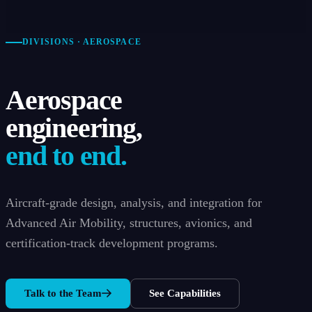
DIVISIONS · AEROSPACE
Aerospace
engineering,
end to end.
Aircraft-grade design, analysis, and integration for
Advanced Air Mobility, structures, avionics, and
certification-track development programs.
Talk to the Team
See Capabilities