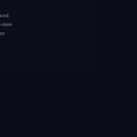
nced
l-time
ur