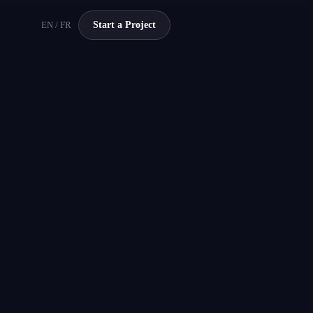
EN / FR
Start a Project