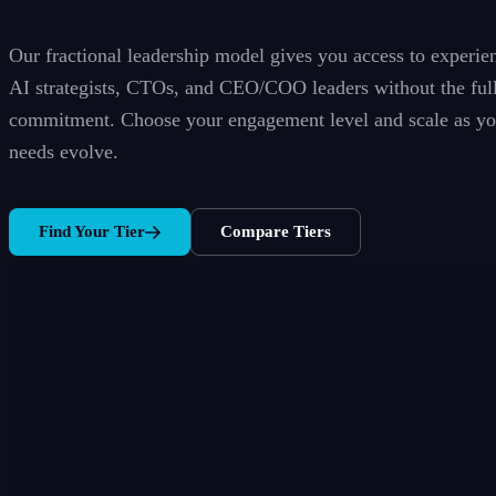
Our fractional leadership model gives you access to experie
AI strategists, CTOs, and CEO/COO leaders without the ful
commitment. Choose your engagement level and scale as yo
needs evolve.
Find Your Tier
Compare Tiers