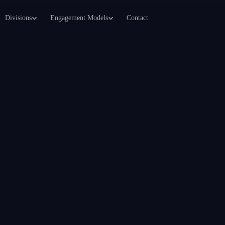
Divisions
Engagement Models
Contact