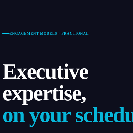
ENGAGEMENT MODELS · FRACTIONAL
Executive
expertise,
on your schedu